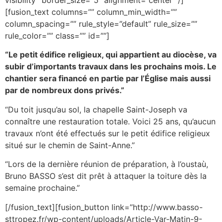
[fusion_text columns=”” column_min_width=””
column_spacing=”” rule_style=”default” rule_size=””
rule_color=”” class=”” id=””]
“Le petit édifice religieux, qui appartient au diocèse, va
subir d’importants travaux dans les prochains mois. Le
chantier sera financé en partie par l’Église mais aussi
par de nombreux dons privés.”
“Du toit jusqu’au sol, la chapelle Saint-Joseph va
connaître une restauration totale. Voici 25 ans, qu’aucun
travaux n’ont été effectués sur le petit édifice religieux
situé sur le chemin de Saint-Anne.”
“Lors de la dernière réunion de préparation, à l’oustaù,
Bruno BASSO s’est dit prêt à attaquer la toiture dès la
semaine prochaine.”
[/fusion_text][fusion_button link=”http://www.basso-
sttropez.fr/wp-content/uploads/Article-Var-Matin-9-