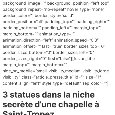
background_image=”” background_position=”left top”
background_repeat=”no-repeat” hover_type=”none”
border_color=”” border_style=”solid”
border_position=”all” padding_top=”” padding_right=””
padding_bottom=”” padding_left=”” margin_top=””
margin_bottom=”” animation_type=””
animation_direction=”left” animation_speed=”0.3″
animation_offset=”” last=”true” border_sizes_top=”0″
border_sizes_bottom=”0″ border_sizes_left=”0″
border_sizes_right=”0″ first=”false”][fusion_title
margin_top=”” margin_bottom=””
hide_on_mobile=”small-visibility,medium-visibility,large-
visibility” class=”article_presse_title” id=”” size=”1″
content_align=”left” style_type=”default” sep_color=””]
3 statues dans la niche
secrète d’une chapelle à
Saint-Tropez