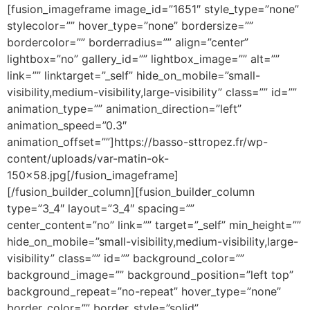
[fusion_imageframe image_id=”1651″ style_type=”none”
stylecolor=”” hover_type=”none” bordersize=””
bordercolor=”” borderradius=”” align=”center”
lightbox=”no” gallery_id=”” lightbox_image=”” alt=””
link=”” linktarget=”_self” hide_on_mobile=”small-
visibility,medium-visibility,large-visibility” class=”” id=””
animation_type=”” animation_direction=”left”
animation_speed=”0.3″
animation_offset=””]https://basso-sttropez.fr/wp-
content/uploads/var-matin-ok-
150×58.jpg[/fusion_imageframe]
[/fusion_builder_column][fusion_builder_column
type=”3_4″ layout=”3_4″ spacing=””
center_content=”no” link=”” target=”_self” min_height=””
hide_on_mobile=”small-visibility,medium-visibility,large-
visibility” class=”” id=”” background_color=””
background_image=”” background_position=”left top”
background_repeat=”no-repeat” hover_type=”none”
border_color=”” border_style=”solid”