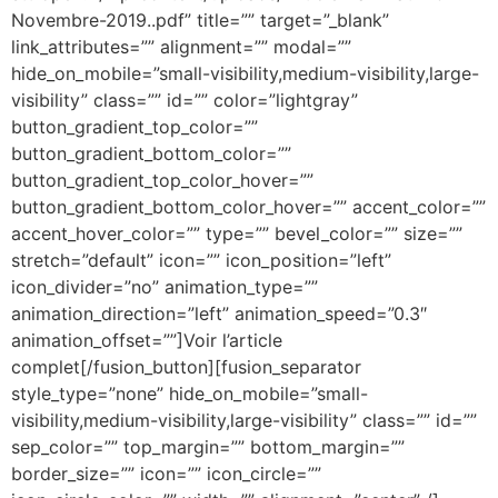
Novembre-2019..pdf” title=”” target=”_blank”
link_attributes=”” alignment=”” modal=””
hide_on_mobile=”small-visibility,medium-visibility,large-
visibility” class=”” id=”” color=”lightgray”
button_gradient_top_color=””
button_gradient_bottom_color=””
button_gradient_top_color_hover=””
button_gradient_bottom_color_hover=”” accent_color=””
accent_hover_color=”” type=”” bevel_color=”” size=””
stretch=”default” icon=”” icon_position=”left”
icon_divider=”no” animation_type=””
animation_direction=”left” animation_speed=”0.3″
animation_offset=””]Voir l’article
complet[/fusion_button][fusion_separator
style_type=”none” hide_on_mobile=”small-
visibility,medium-visibility,large-visibility” class=”” id=””
sep_color=”” top_margin=”” bottom_margin=””
border_size=”” icon=”” icon_circle=””