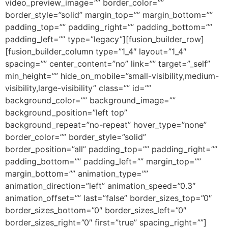
video_preview_image=”” border_color=””
border_style=”solid” margin_top=”” margin_bottom=””
padding_top=”” padding_right=”” padding_bottom=””
padding_left=”” type=”legacy”][fusion_builder_row]
[fusion_builder_column type=”1_4″ layout=”1_4″
spacing=”” center_content=”no” link=”” target=”_self”
min_height=”” hide_on_mobile=”small-visibility,medium-
visibility,large-visibility” class=”” id=””
background_color=”” background_image=””
background_position=”left top”
background_repeat=”no-repeat” hover_type=”none”
border_color=”” border_style=”solid”
border_position=”all” padding_top=”” padding_right=””
padding_bottom=”” padding_left=”” margin_top=””
margin_bottom=”” animation_type=””
animation_direction=”left” animation_speed=”0.3″
animation_offset=”” last=”false” border_sizes_top=”0″
border_sizes_bottom=”0″ border_sizes_left=”0″
border_sizes_right=”0″ first=”true” spacing_right=””]