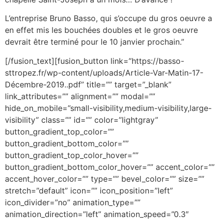
L’entreprise Bruno Basso, qui s’occupe du gros oeuvre a
en effet mis les bouchées doubles et le gros oeuvre
devrait être terminé pour le 10 janvier prochain.”
[/fusion_text][fusion_button link=”https://basso-
sttropez.fr/wp-content/uploads/Article-Var-Matin-17-
Décembre-2019..pdf” title=”” target=”_blank”
link_attributes=”” alignment=”” modal=””
hide_on_mobile=”small-visibility,medium-visibility,large-
visibility” class=”” id=”” color=”lightgray”
button_gradient_top_color=””
button_gradient_bottom_color=””
button_gradient_top_color_hover=””
button_gradient_bottom_color_hover=”” accent_color=””
accent_hover_color=”” type=”” bevel_color=”” size=””
stretch=”default” icon=”” icon_position=”left”
icon_divider=”no” animation_type=””
animation_direction=”left” animation_speed=”0.3″