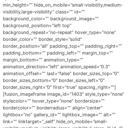
min_height=”” hide_on_mobile=”small-visibility,medium-
visibility,large-visibility” class=”” id=””
background_color=”” background_image=””
background_position=”left top”
background_repeat=”no-repeat” hover_type=”none”
border_color=”” border_style=”solid”
border_position=”all” padding_top=”” padding_right=””
padding_bottom=”” padding_left=”” margin_top=””
margin_bottom=”” animation_type=””
animation_direction=”left” animation_speed=”0.3″
animation_offset=”” last=”false” border_sizes_top=”0″
border_sizes_bottom=”0″ border_sizes_left=”0″
border_sizes_right=”0″ first=”true” spacing_right=””]
[fusion_imageframe image_id=”1403″ style_type=”none”
stylecolor=”” hover_type=”none” bordersize=””
bordercolor=”” borderradius=”” align=”center”
lightbox=”no” gallery_id=”” lightbox_image=”” alt=””
link=”” linktarget=”_self” hide_on_mobile=”small-