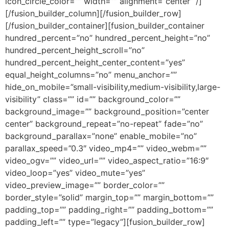
icon_circle_color=”” width=”” alignment=”center” /]
[/fusion_builder_column][/fusion_builder_row]
[/fusion_builder_container][fusion_builder_container
hundred_percent=”no” hundred_percent_height=”no”
hundred_percent_height_scroll=”no”
hundred_percent_height_center_content=”yes”
equal_height_columns=”no” menu_anchor=””
hide_on_mobile=”small-visibility,medium-visibility,large-
visibility” class=”” id=”” background_color=””
background_image=”” background_position=”center
center” background_repeat=”no-repeat” fade=”no”
background_parallax=”none” enable_mobile=”no”
parallax_speed=”0.3″ video_mp4=”” video_webm=””
video_ogv=”” video_url=”” video_aspect_ratio=”16:9″
video_loop=”yes” video_mute=”yes”
video_preview_image=”” border_color=””
border_style=”solid” margin_top=”” margin_bottom=””
padding_top=”” padding_right=”” padding_bottom=””
padding_left=”” type=”legacy”][fusion_builder_row]