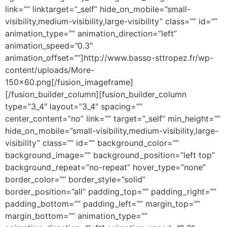
link=”” linktarget=”_self” hide_on_mobile=”small-
visibility,medium-visibility,large-visibility” class=”” id=””
animation_type=”” animation_direction=”left”
animation_speed=”0.3″
animation_offset=””]http://www.basso-sttropez.fr/wp-
content/uploads/More-
150×60.png[/fusion_imageframe]
[/fusion_builder_column][fusion_builder_column
type=”3_4″ layout=”3_4″ spacing=””
center_content=”no” link=”” target=”_self” min_height=””
hide_on_mobile=”small-visibility,medium-visibility,large-
visibility” class=”” id=”” background_color=””
background_image=”” background_position=”left top”
background_repeat=”no-repeat” hover_type=”none”
border_color=”” border_style=”solid”
border_position=”all” padding_top=”” padding_right=””
padding_bottom=”” padding_left=”” margin_top=””
margin_bottom=”” animation_type=””