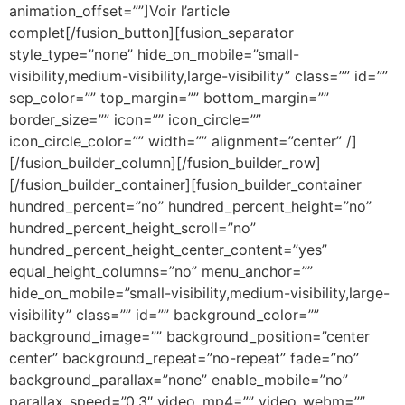
animation_offset=””]Voir l’article
complet[/fusion_button][fusion_separator
style_type=”none” hide_on_mobile=”small-
visibility,medium-visibility,large-visibility” class=”” id=””
sep_color=”” top_margin=”” bottom_margin=””
border_size=”” icon=”” icon_circle=””
icon_circle_color=”” width=”” alignment=”center” /]
[/fusion_builder_column][/fusion_builder_row]
[/fusion_builder_container][fusion_builder_container
hundred_percent=”no” hundred_percent_height=”no”
hundred_percent_height_scroll=”no”
hundred_percent_height_center_content=”yes”
equal_height_columns=”no” menu_anchor=””
hide_on_mobile=”small-visibility,medium-visibility,large-
visibility” class=”” id=”” background_color=””
background_image=”” background_position=”center
center” background_repeat=”no-repeat” fade=”no”
background_parallax=”none” enable_mobile=”no”
parallax_speed=”0.3″ video_mp4=”” video_webm=””