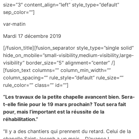
size=”3″ content_align=”left” style_type=”default”
sep_color=””]
var-matin
Mardi 17 décembre 2019
[/fusion_title][fusion_separator style_type=”single solid”
hide_on_mobile=”small-visibility,medium-visibility,large-
visibility” border_size=”5″ alignment=”center” /]
[fusion_text columns=”” column_min_width=””
column_spacing=”” rule_style=”default” rule_size=””
rule_color=”” class=”” id=””]
“Les travaux de la petite chapelle avancent bien. Sera-
t-elle finie pour le 19 mars prochain? Tout sera fait
pour, mais l’important est la réussite de la
réhabilitation.”
“Il y a des chantiers qui prennent du retard. Celui de la
chapelle Saint-Joseph a un mois… D’avance !