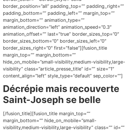
border_position=”all” padding_top=”” padding_right=””
padding_bottom=”” padding_left=”” margin_top=””
margin_bottom=”” animation_type=””
animation_direction=”left” animation_speed=”0.3″
animation_offset=”” last=”true” border_sizes_top=”0″
border_sizes_bottom=”0″ border_sizes_left=”0″
border_sizes_right=”0″ first=”false”][fusion_title
margin_top=”” margin_bottom=””
hide_on_mobile=”small-visibility,medium-visibility,large-
visibility” class=”article_presse_title” id=”” size=”1″
content_align=”left” style_type=”default” sep_color=””]
Décrépie mais recouverte
Saint-Joseph se belle
[/fusion_title][fusion_title margin_top=””
margin_bottom=”” hide_on_mobile=”small-
visibility,medium-visibility,large-visibility” class=”” id=””