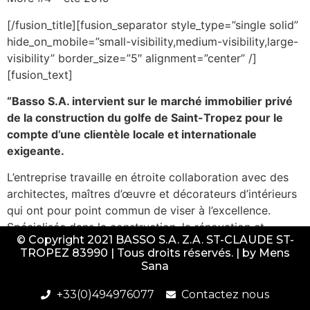
[/fusion_title][fusion_separator style_type=”single solid”
hide_on_mobile=”small-visibility,medium-visibility,large-
visibility” border_size=”5″ alignment=”center” /]
[fusion_text]
“Basso S.A. intervient sur le marché immobilier privé
de la construction du golfe de Saint-Tropez pour le
compte d’une clientèle locale et internationale
exigeante.
L’entreprise travaille en étroite collaboration avec des
architectes, maîtres d’œuvre et décorateurs d’intérieurs
qui ont pour point commun de viser à l’excellence.
Spécialisée dans la construction, la rénovation et
© Copyright 2021 BASSO S.A. Z.A. ST-CLAUDE ST-
l’aménagement de villas et piscines de luxe ainsi que
TROPEZ 83990 | Tous droits réservés. | by
Mens
dans la transformation de commerces tropéziens, la
Sana
société peut également assurer un service après
livraison de ses réalisations.
+33(0)494976077
Contactez nous