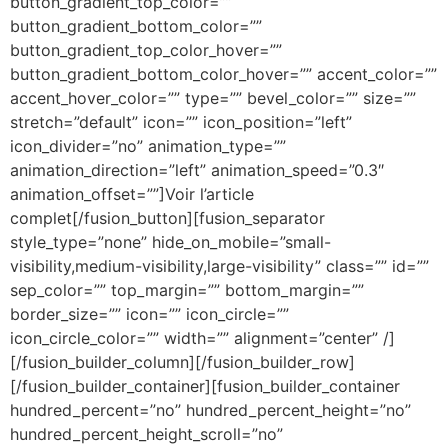
button_gradient_top_color=””
button_gradient_bottom_color=””
button_gradient_top_color_hover=””
button_gradient_bottom_color_hover=”” accent_color=””
accent_hover_color=”” type=”” bevel_color=”” size=””
stretch=”default” icon=”” icon_position=”left”
icon_divider=”no” animation_type=””
animation_direction=”left” animation_speed=”0.3″
animation_offset=””]Voir l’article
complet[/fusion_button][fusion_separator
style_type=”none” hide_on_mobile=”small-
visibility,medium-visibility,large-visibility” class=”” id=””
sep_color=”” top_margin=”” bottom_margin=””
border_size=”” icon=”” icon_circle=””
icon_circle_color=”” width=”” alignment=”center” /]
[/fusion_builder_column][/fusion_builder_row]
[/fusion_builder_container][fusion_builder_container
hundred_percent=”no” hundred_percent_height=”no”
hundred_percent_height_scroll=”no”