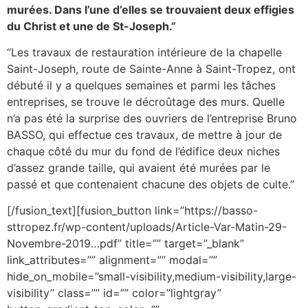
murées. Dans l’une d’elles se trouvaient deux effigies
du Christ et une de St-Joseph.”
“Les travaux de restauration intérieure de la chapelle
Saint-Joseph, route de Sainte-Anne à Saint-Tropez, ont
débuté il y a quelques semaines et parmi les tâches
entreprises, se trouve le décroûtage des murs. Quelle
n’a pas été la surprise des ouvriers de l’entreprise Bruno
BASSO, qui effectue ces travaux, de mettre à jour de
chaque côté du mur du fond de l’édifice deux niches
d’assez grande taille, qui avaient été murées par le
passé et que contenaient chacune des objets de culte.”
[/fusion_text][fusion_button link=”https://basso-
sttropez.fr/wp-content/uploads/Article-Var-Matin-29-
Novembre-2019…pdf” title=”” target=”_blank”
link_attributes=”” alignment=”” modal=””
hide_on_mobile=”small-visibility,medium-visibility,large-
visibility” class=”” id=”” color=”lightgray”