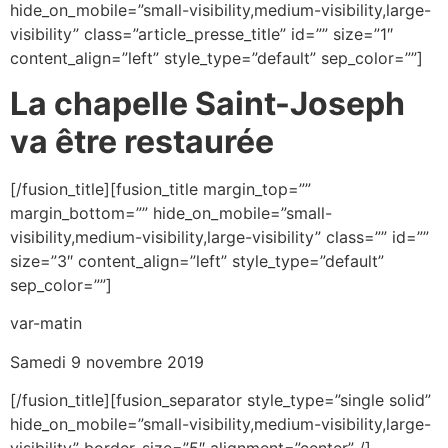
hide_on_mobile=”small-visibility,medium-visibility,large-
visibility” class=”article_presse_title” id=”” size=”1″
content_align=”left” style_type=”default” sep_color=””]
La chapelle Saint-Joseph
va être restaurée
[/fusion_title][fusion_title margin_top=””
margin_bottom=”” hide_on_mobile=”small-
visibility,medium-visibility,large-visibility” class=”” id=””
size=”3″ content_align=”left” style_type=”default”
sep_color=””]
var-matin
Samedi 9 novembre 2019
[/fusion_title][fusion_separator style_type=”single solid”
hide_on_mobile=”small-visibility,medium-visibility,large-
visibility” border_size=”5″ alignment=”center” /]