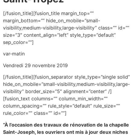
[/fusion_title][fusion_title margin_top=””
margin_bottom=”” hide_on_mobile=”small-
visibility,medium-visibility,large-visibility” class=”” id=””
size=”3″ content_align=”left” style_type=”default”
sep_color=””]
var-matin
Vendredi 29 novembre 2019
[/fusion_title][fusion_separator style_type=”single solid”
hide_on_mobile=”small-visibility,medium-visibility,large-
visibility” border_size=”5″ alignment=”center” /]
[fusion_text columns=”” column_min_width=””
column_spacing=”” rule_style=”default” rule_size=””
rule_color=”” class=”” id=””]
“À l’occasion des travaux de rénovation de la chapelle
Saint-Joseph, les ouvriers ont mis à jour deux niches