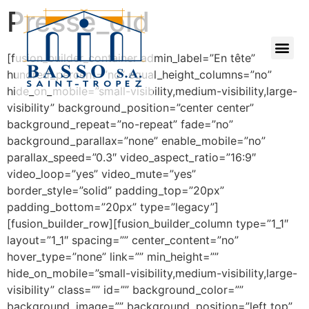
Presse_old
[fusion_builder_container admin_label=”En tête”
hundred_percent=”no” equal_height_columns=”no”
hide_on_mobile=”small-visibility,medium-visibility,large-
visibility” background_position=”center center”
background_repeat=”no-repeat” fade=”no”
background_parallax=”none” enable_mobile=”no”
parallax_speed=”0.3″ video_aspect_ratio=”16:9″
video_loop=”yes” video_mute=”yes”
border_style=”solid” padding_top=”20px”
padding_bottom=”20px” type=”legacy”]
[fusion_builder_row][fusion_builder_column type=”1_1″
layout=”1_1″ spacing=”” center_content=”no”
hover_type=”none” link=”” min_height=””
hide_on_mobile=”small-visibility,medium-visibility,large-
visibility” class=”” id=”” background_color=””
background_image=”” background_position=”left top”