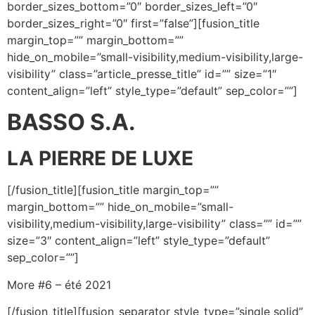
border_sizes_bottom=”0″ border_sizes_left=”0″
border_sizes_right=”0″ first=”false”][fusion_title
margin_top=”” margin_bottom=””
hide_on_mobile=”small-visibility,medium-visibility,large-
visibility” class=”article_presse_title” id=”” size=”1″
content_align=”left” style_type=”default” sep_color=””]
BASSO S.A.
LA PIERRE DE LUXE
[/fusion_title][fusion_title margin_top=””
margin_bottom=”” hide_on_mobile=”small-
visibility,medium-visibility,large-visibility” class=”” id=””
size=”3″ content_align=”left” style_type=”default”
sep_color=””]
More #6 – été 2021
[/fusion_title][fusion_separator style_type=”single solid”