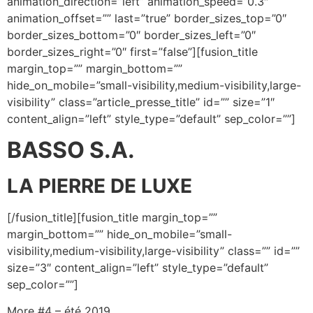
animation_direction=”left” animation_speed=”0.3″
animation_offset=”” last=”true” border_sizes_top=”0″
border_sizes_bottom=”0″ border_sizes_left=”0″
border_sizes_right=”0″ first=”false”][fusion_title
margin_top=”” margin_bottom=””
hide_on_mobile=”small-visibility,medium-visibility,large-
visibility” class=”article_presse_title” id=”” size=”1″
content_align=”left” style_type=”default” sep_color=””]
BASSO S.A.
LA PIERRE DE LUXE
[/fusion_title][fusion_title margin_top=””
margin_bottom=”” hide_on_mobile=”small-
visibility,medium-visibility,large-visibility” class=”” id=””
size=”3″ content_align=”left” style_type=”default”
sep_color=””]
More #4 – été 2019