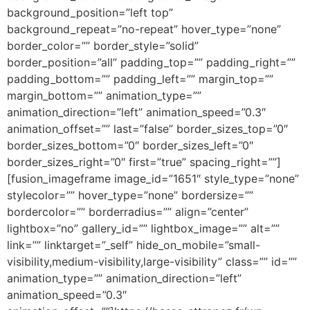
background_position=”left top”
background_repeat=”no-repeat” hover_type=”none”
border_color=”” border_style=”solid”
border_position=”all” padding_top=”” padding_right=””
padding_bottom=”” padding_left=”” margin_top=””
margin_bottom=”” animation_type=””
animation_direction=”left” animation_speed=”0.3″
animation_offset=”” last=”false” border_sizes_top=”0″
border_sizes_bottom=”0″ border_sizes_left=”0″
border_sizes_right=”0″ first=”true” spacing_right=””]
[fusion_imageframe image_id=”1651″ style_type=”none”
stylecolor=”” hover_type=”none” bordersize=””
bordercolor=”” borderradius=”” align=”center”
lightbox=”no” gallery_id=”” lightbox_image=”” alt=””
link=”” linktarget=”_self” hide_on_mobile=”small-
visibility,medium-visibility,large-visibility” class=”” id=””
animation_type=”” animation_direction=”left”
animation_speed=”0.3″