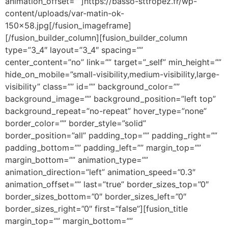
animation_offset=””]https://basso-sttropez.fr/wp-
content/uploads/var-matin-ok-
150×58.jpg[/fusion_imageframe]
[/fusion_builder_column][fusion_builder_column
type=”3_4″ layout=”3_4″ spacing=””
center_content=”no” link=”” target=”_self” min_height=””
hide_on_mobile=”small-visibility,medium-visibility,large-
visibility” class=”” id=”” background_color=””
background_image=”” background_position=”left top”
background_repeat=”no-repeat” hover_type=”none”
border_color=”” border_style=”solid”
border_position=”all” padding_top=”” padding_right=””
padding_bottom=”” padding_left=”” margin_top=””
margin_bottom=”” animation_type=””
animation_direction=”left” animation_speed=”0.3″
animation_offset=”” last=”true” border_sizes_top=”0″
border_sizes_bottom=”0″ border_sizes_left=”0″
border_sizes_right=”0″ first=”false”][fusion_title
margin_top=”” margin_bottom=””