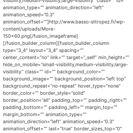
visibility,medium-visibility,large-visibility” class=”” id=””
animation_type=”” animation_direction=”left”
animation_speed=”0.3″
animation_offset=””]http://www.basso-sttropez.fr/wp-
content/uploads/More-
150×60.png[/fusion_imageframe]
[/fusion_builder_column][fusion_builder_column
type=”3_4″ layout=”3_4″ spacing=””
center_content=”no” link=”” target=”_self” min_height=””
hide_on_mobile=”small-visibility,medium-visibility,large-
visibility” class=”” id=”” background_color=””
background_image=”” background_position=”left top”
background_repeat=”no-repeat” hover_type=”none”
border_color=”” border_style=”solid”
border_position=”all” padding_top=”” padding_right=””
padding_bottom=”” padding_left=”” margin_top=””
margin_bottom=”” animation_type=””
animation_direction=”left” animation_speed=”0.3″
animation_offset=”” last=”true” border_sizes_top=”0″