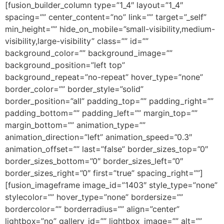
[fusion_builder_column type=”1_4″ layout=”1_4″
spacing=”” center_content=”no” link=”” target=”_self”
min_height=”” hide_on_mobile=”small-visibility,medium-
visibility,large-visibility” class=”” id=””
background_color=”” background_image=””
background_position=”left top”
background_repeat=”no-repeat” hover_type=”none”
border_color=”” border_style=”solid”
border_position=”all” padding_top=”” padding_right=””
padding_bottom=”” padding_left=”” margin_top=””
margin_bottom=”” animation_type=””
animation_direction=”left” animation_speed=”0.3″
animation_offset=”” last=”false” border_sizes_top=”0″
border_sizes_bottom=”0″ border_sizes_left=”0″
border_sizes_right=”0″ first=”true” spacing_right=””]
[fusion_imageframe image_id=”1403″ style_type=”none”
stylecolor=”” hover_type=”none” bordersize=””
bordercolor=”” borderradius=”” align=”center”
lightbox=”no” gallery_id=”” lightbox_image=”” alt=””