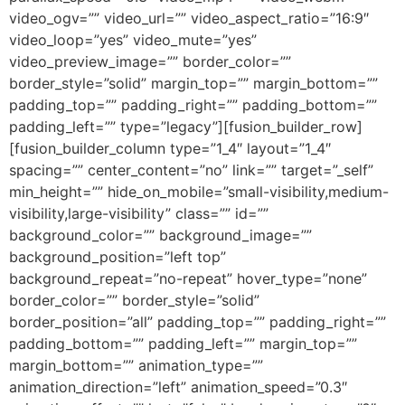
video_ogv=”” video_url=”” video_aspect_ratio=”16:9″
video_loop=”yes” video_mute=”yes”
video_preview_image=”” border_color=””
border_style=”solid” margin_top=”” margin_bottom=””
padding_top=”” padding_right=”” padding_bottom=””
padding_left=”” type=”legacy”][fusion_builder_row]
[fusion_builder_column type=”1_4″ layout=”1_4″
spacing=”” center_content=”no” link=”” target=”_self”
min_height=”” hide_on_mobile=”small-visibility,medium-
visibility,large-visibility” class=”” id=””
background_color=”” background_image=””
background_position=”left top”
background_repeat=”no-repeat” hover_type=”none”
border_color=”” border_style=”solid”
border_position=”all” padding_top=”” padding_right=””
padding_bottom=”” padding_left=”” margin_top=””
margin_bottom=”” animation_type=””
animation_direction=”left” animation_speed=”0.3″