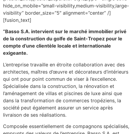
hide_on_mobile=”small-visibility,medium-visibility,large-
visibility” border_size=”5″ alignment=”center” /]
[fusion_text]
“Basso S.A. intervient sur le marché immobilier privé
de la construction du golfe de Saint-Tropez pour le
compte d’une clientèle locale et internationale
exigeante.
L’entreprise travaille en étroite collaboration avec des
architectes, maîtres d’œuvre et décorateurs d’intérieurs
qui ont pour point commun de viser à l’excellence.
Spécialisée dans la construction, la rénovation et
l’aménagement de villas et piscines de luxe ainsi que
dans la transformation de commerces tropéziens, la
société peut également assurer un service après
livraison de ses réalisations.
Composée essentiellement de compagnons spécialisés,
emprunts des valeurs de l’entreprise, Basso S.A. est