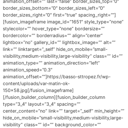
animation_offset=”” last=”false” border_sizes_top=”0″
border_sizes_bottom=”0″ border_sizes_left=”0″
border_sizes_right=”0″ first=”true” spacing_right=””]
[fusion_imageframe image_id=”1651″ style_type=”none”
stylecolor=”” hover_type=”none” bordersize=””
bordercolor=”” borderradius=”” align=”center”
lightbox=”no” gallery_id=”” lightbox_image=”” alt=””
link=”” linktarget=”_self” hide_on_mobile=”small-
visibility,medium-visibility,large-visibility” class=”” id=””
animation_type=”” animation_direction=”left”
animation_speed=”0.3″
animation_offset=””]https://basso-sttropez.fr/wp-
content/uploads/var-matin-ok-
150×58.jpg[/fusion_imageframe]
[/fusion_builder_column][fusion_builder_column
type=”3_4″ layout=”3_4″ spacing=””
center_content=”no” link=”” target=”_self” min_height=””
hide_on_mobile=”small-visibility,medium-visibility,large-
visibility” class=”” id=”” background_color=””