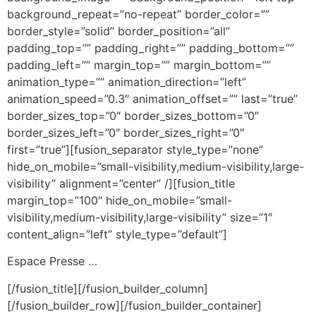
background_repeat=”no-repeat” border_color=””
border_style=”solid” border_position=”all”
padding_top=”” padding_right=”” padding_bottom=””
padding_left=”” margin_top=”” margin_bottom=””
animation_type=”” animation_direction=”left”
animation_speed=”0.3″ animation_offset=”” last=”true”
border_sizes_top=”0″ border_sizes_bottom=”0″
border_sizes_left=”0″ border_sizes_right=”0″
first=”true”][fusion_separator style_type=”none”
hide_on_mobile=”small-visibility,medium-visibility,large-
visibility” alignment=”center” /][fusion_title
margin_top=”100″ hide_on_mobile=”small-
visibility,medium-visibility,large-visibility” size=”1″
content_align=”left” style_type=”default”]
Espace Presse …
[/fusion_title][/fusion_builder_column]
[/fusion_builder_row][/fusion_builder_container]