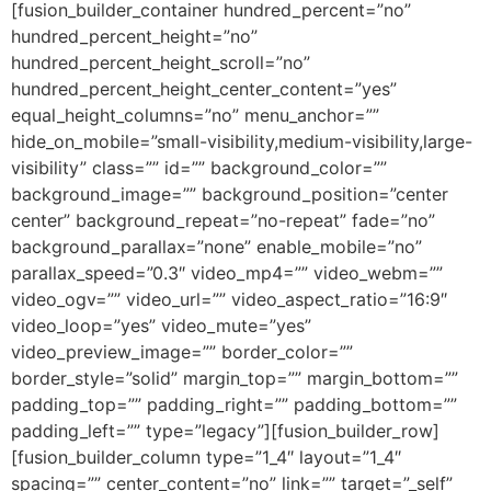
[fusion_builder_container hundred_percent=”no”
hundred_percent_height=”no”
hundred_percent_height_scroll=”no”
hundred_percent_height_center_content=”yes”
equal_height_columns=”no” menu_anchor=””
hide_on_mobile=”small-visibility,medium-visibility,large-
visibility” class=”” id=”” background_color=””
background_image=”” background_position=”center
center” background_repeat=”no-repeat” fade=”no”
background_parallax=”none” enable_mobile=”no”
parallax_speed=”0.3″ video_mp4=”” video_webm=””
video_ogv=”” video_url=”” video_aspect_ratio=”16:9″
video_loop=”yes” video_mute=”yes”
video_preview_image=”” border_color=””
border_style=”solid” margin_top=”” margin_bottom=””
padding_top=”” padding_right=”” padding_bottom=””
padding_left=”” type=”legacy”][fusion_builder_row]
[fusion_builder_column type=”1_4″ layout=”1_4″
spacing=”” center_content=”no” link=”” target=”_self”