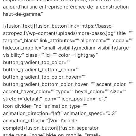
aujourd’hui une entreprise référence de la construction
haut-de-gamme.”
[/fusion_text][fusion_button link=”https://basso-
sttropez.fr/wp-content/uploads/more-basso.jpg” title=””
target=”_blank” link_attributes=”” alignment=”” modal=””
hide_on_mobile=”small-visibility,medium-visibility,large-
visibility” class=”” id=”” color=”lightgray”
button_gradient_top_color=””
button_gradient_bottom_color=””
button_gradient_top_color_hover=””
button_gradient_bottom_color_hover=”” accent_color=””
accent_hover_color=”” type=”” bevel_color=”” size=””
stretch=”default” icon=”” icon_position=”left”
icon_divider=”no” animation_type=””
animation_direction=”left” animation_speed=”0.3″
animation_offset=””]Voir l’article
complet[/fusion_button][fusion_separator
style_type=”none” hide_on_mobile=”small-