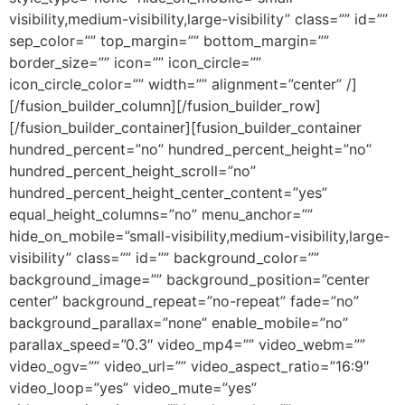
visibility,medium-visibility,large-visibility” class=”” id=””
sep_color=”” top_margin=”” bottom_margin=””
border_size=”” icon=”” icon_circle=””
icon_circle_color=”” width=”” alignment=”center” /]
[/fusion_builder_column][/fusion_builder_row]
[/fusion_builder_container][fusion_builder_container
hundred_percent=”no” hundred_percent_height=”no”
hundred_percent_height_scroll=”no”
hundred_percent_height_center_content=”yes”
equal_height_columns=”no” menu_anchor=””
hide_on_mobile=”small-visibility,medium-visibility,large-
visibility” class=”” id=”” background_color=””
background_image=”” background_position=”center
center” background_repeat=”no-repeat” fade=”no”
background_parallax=”none” enable_mobile=”no”
parallax_speed=”0.3″ video_mp4=”” video_webm=””
video_ogv=”” video_url=”” video_aspect_ratio=”16:9″
video_loop=”yes” video_mute=”yes”