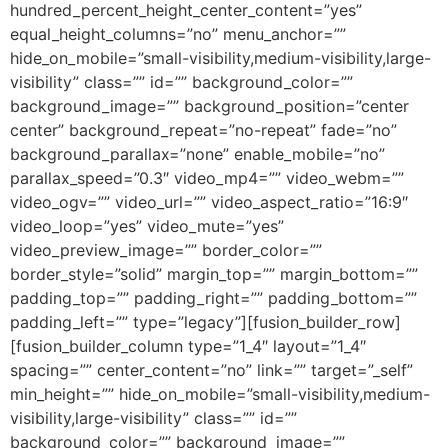
hundred_percent_height_center_content=”yes”
equal_height_columns=”no” menu_anchor=””
hide_on_mobile=”small-visibility,medium-visibility,large-
visibility” class=”” id=”” background_color=””
background_image=”” background_position=”center
center” background_repeat=”no-repeat” fade=”no”
background_parallax=”none” enable_mobile=”no”
parallax_speed=”0.3″ video_mp4=”” video_webm=””
video_ogv=”” video_url=”” video_aspect_ratio=”16:9″
video_loop=”yes” video_mute=”yes”
video_preview_image=”” border_color=””
border_style=”solid” margin_top=”” margin_bottom=””
padding_top=”” padding_right=”” padding_bottom=””
padding_left=”” type=”legacy”][fusion_builder_row]
[fusion_builder_column type=”1_4″ layout=”1_4″
spacing=”” center_content=”no” link=”” target=”_self”
min_height=”” hide_on_mobile=”small-visibility,medium-
visibility,large-visibility” class=”” id=””
background_color=”” background_image=””